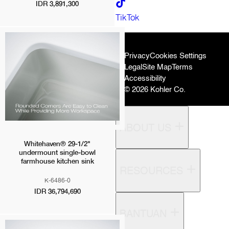
IDR 3,891,300
Karat Sanitaryware
TikTok
Kallista
Mira
Rada Controls (Germany)
Privacy
Cookies Settings
Rada Controls (UK)
Legal
Site Map
Terms
Robern
Accessibility
Sanijura
© 2026 Kohler Co.
Sterling
ABOUT US
Whitehaven® 29-1/2"
undermount single-bowl
farmhouse kitchen sink
RESOURCES
K-6486-0
IDR 36,794,690
BANTUAN