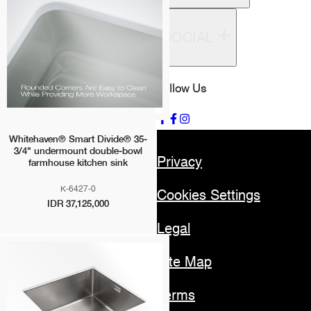
SOCIAL
Follow Us
Whitehaven® Smart Divide® 35-
3/4" undermount double-bowl
Privacy
farmhouse kitchen sink
K-6427-0
Cookies Settings
IDR 37,125,000
Legal
Site Map
Terms