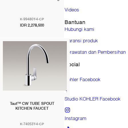
Japan
Malaysia
Videos
Mongolia
K-99480T-4-CP
Bantuan
New Zealand
IDR 2,278,500
Hubungi kami
Philippines
Singapore
Garansi produk
South Korea
Taiwan (China)
Perawatan dan Pembersihan
Thailand
Social
Vietnam
KOHLER CO. Merk untuk produk kamar mandi dan dapur
Ann Sacks
Kohler Facebook
Englefield (Australia)
Englefield (New Zealand)
Englefield (Thailand)
Studio KOHLER Facebook
Taut™ CW TUBE SPOUT
Hytec
KITCHEN FAUCET
Jacob Delafon (France)
Instagram
Jacob Delafon (Morocco)
K-74053T-4-CP
Jacob Delafon (Spain)