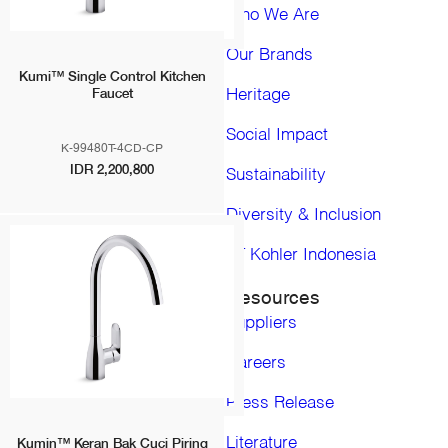
Bolivia
Who We Are
Chile
Colombia
Our Brands
Ecuador
Kumi™ Single Control Kitchen
Heritage
Faucet
Paraguay
Peru
Social Impact
Uruguay
K-99480T-4CD-CP
Venezuela
IDR 2,200,800
Sustainability
Eropa, Timur tengah dan Afrika
Diversity & Inclusion
United Kingdom
Middle East
PT Kohler Indonesia
Africa
Asia Pacific
Resources
Asia Pacific (Pro)
Suppliers
Australia
China
Careers
Hong Kong, China
Press Release
India
Indonesia
Literature
Kumin™ Keran Bak Cuci Piring