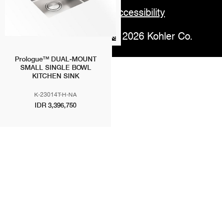
Accessibility
© 2026 Kohler Co.
Prologue™ DUAL-MOUNT
SMALL SINGLE BOWL
KITCHEN SINK
K-23014T-H-NA
IDR 3,396,750