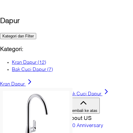
Bahamas
Canada
Cayman Islands
Dapur
Costa Rica
Dominican Republic
Kategori dan Filter
El Salvador
Guatemala
Kategori
:
Honduras
Jamaica
Kran Dapur
(
12
)
Mexico
Bak Cuci Dapur
(
7
)
Nicaragua
Panama
Kran Dapur
Puerto Rico
Bak Cuci Dapur
Turks & Caicos
United States
Kembali ke atas
Amerika selatan
About US
Argentina
150 Anniversary
Brazil