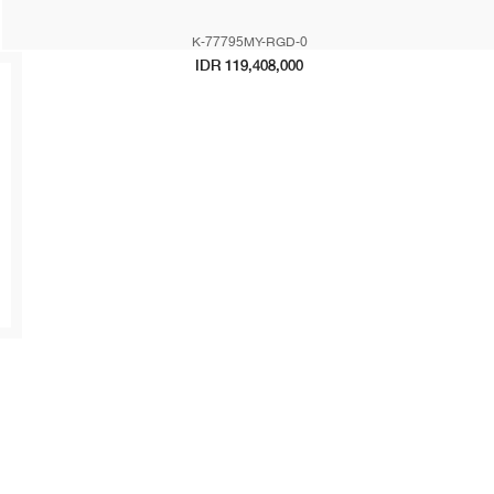
K-77795MY-RGD-0
IDR 119,408,000