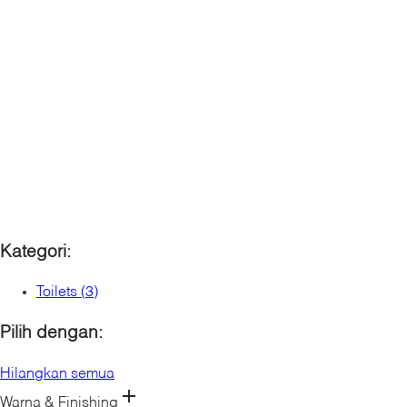
Karat Sanitaryware
Kallista
Mira
Rada Controls (Germany)
Rada Controls (UK)
Robern
Sanijura
Sterling
Kategori:
Toilets
(
3
)
Pilih dengan:
Hilangkan semua
Warna & Finishing