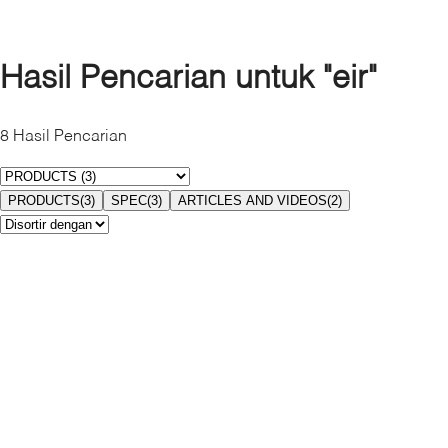
Bahamas
Canada
Cayman Islands
Hasil Pencarian untuk
"eir"
Costa Rica
Dominican Republic
8
Hasil Pencarian
El Salvador
Guatemala
Honduras
PRODUCTS
(
3
)
SPEC
(
3
)
ARTICLES AND VIDEOS
(
2
)
Jamaica
Mexico
Nicaragua
Panama
Puerto Rico
Turks & Caicos
United States
Amerika selatan
Argentina
Brazil