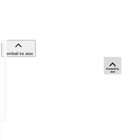
Kembali ke atas
Kembali ke
atas