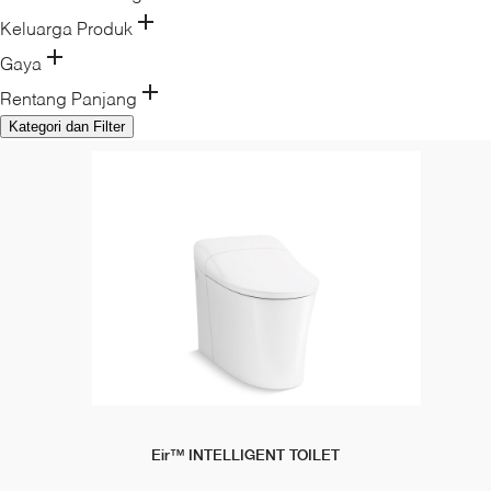
Keluarga Produk
Gaya
Rentang Panjang
Kategori dan Filter
Eir™ INTELLIGENT TOILET