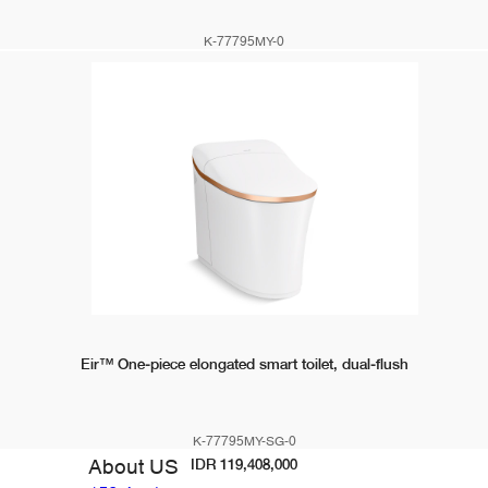
K-77795MY-0
IDR 112,900,000
Eir™ One-piece elongated smart toilet, dual-flush
K-77795MY-SG-0
About US
IDR 119,408,000