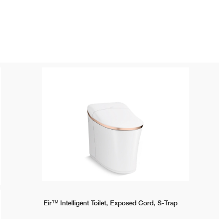
Eir™ Intelligent Toilet, Exposed Cord, S-Trap