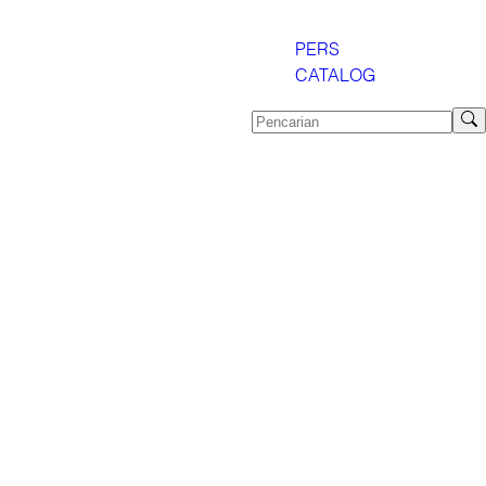
PERS
CATALOG