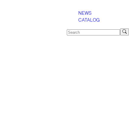
NEWS
CATALOG