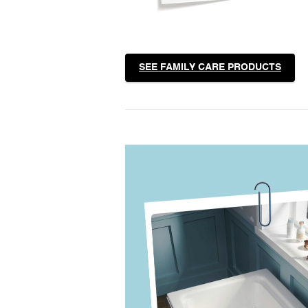
SEE FAMILY CARE PRODUCTS