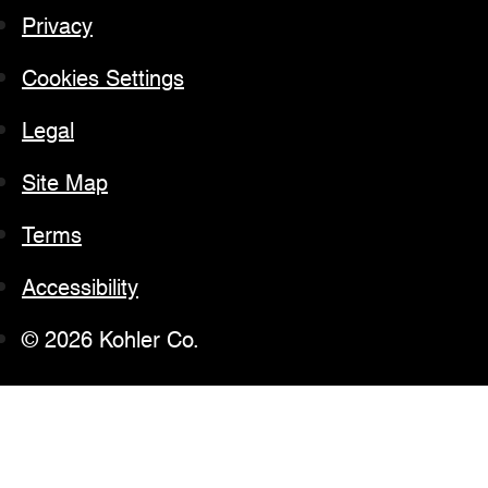
Privacy
Cookies Settings
Legal
Site Map
Terms
Accessibility
© 2026 Kohler Co.