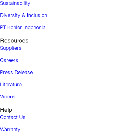
Bolivia
Sustainability
Chile
Colombia
Diversity & Inclusion
Ecuador
PT Kohler Indonesia
Paraguay
Peru
Resources
Uruguay
Suppliers
Venezuela
Europe, the Middle East and Africa
Careers
United Kingdom
Press Release
Middle East
Africa
Literature
Asia Pacific
Asia Pacific (Pro)
Videos
Australia
Help
China
Hong Kong, China
Contact Us
India
Warranty
Indonesia