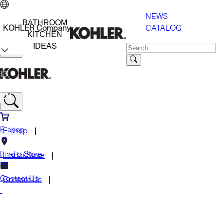
NEWS
BATHROOM
CATALOG
KOHLER Company
KITCHEN
IDEAS
ID
EN
E-shop
E-shop
Find a Store
Find a Store
Contact Us
Contact Us