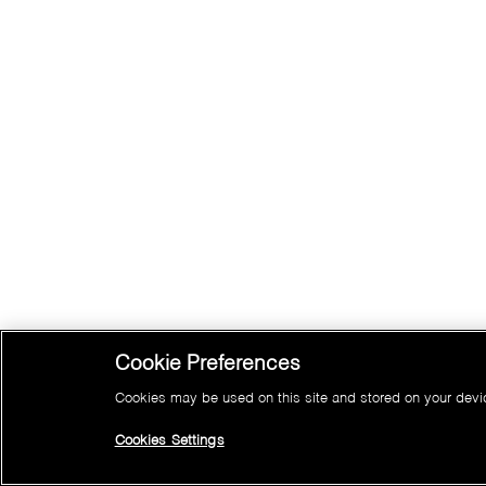
Cookie Preferences
Cookies may be used on this site and stored on your device
Cookies Settings