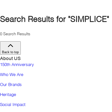
Bahamas
Canada
Cayman Islands
Search Results for
"SIMPLICE"
Costa Rica
Dominican Republic
0
Search Results
El Salvador
Guatemala
Honduras
Back to top
Jamaica
About US
Mexico
Nicaragua
150th Anniversary
Panama
Who We Are
Puerto Rico
Turks & Caicos
Our Brands
United States
South America
Heritage
Argentina
Social Impact
Brazil